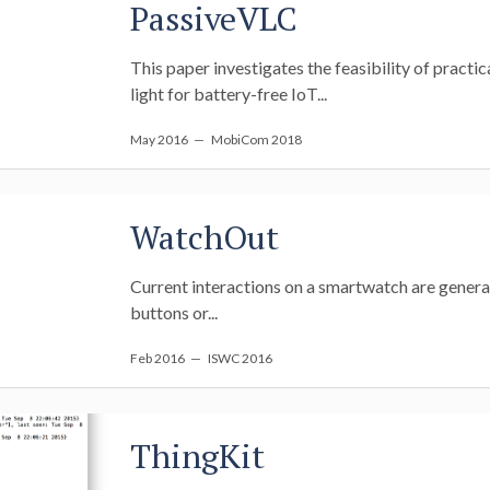
PassiveVLC
This paper investigates the feasibility of pract
light for battery-free IoT...
May 2016
— MobiCom 2018
WatchOut
Current interactions on a smartwatch are generall
buttons or...
Feb 2016
— ISWC 2016
ThingKit