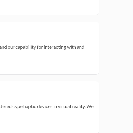
nd our capability for interacting with and
red-type haptic devices in virtual reality. We