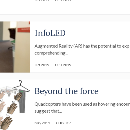
InfoLED
Augmented Reality (AR) has the potential to expa
comprehending...
Oct 2019
— UIST 2019
Beyond the force
Quadcopters have been used as hovering encounte
suggest that...
May 2019
— CHI 2019