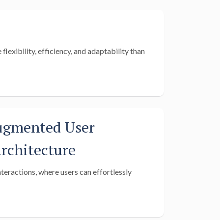
lexibility, efficiency, and adaptability than
ugmented User
rchitecture
nteractions, where users can effortlessly