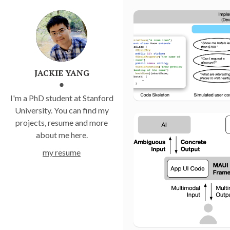
JACKIE YANG
I'm a PhD student at Stanford
University. You can find my
projects, resume and more
about me here.
my resume