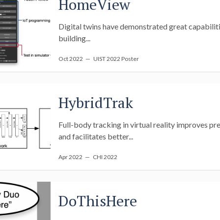
HomeView
Digital twins have demonstrated great capabilities
building...
Oct 2022
— UIST 2022 Poster
HybridTrak
Full-body tracking in virtual reality improves pr
and facilitates better...
Apr 2022
— CHI 2022
DoThisHere