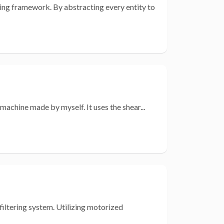
ming framework. By abstracting every entity to
achine made by myself. It uses the shear...
filtering system. Utilizing motorized