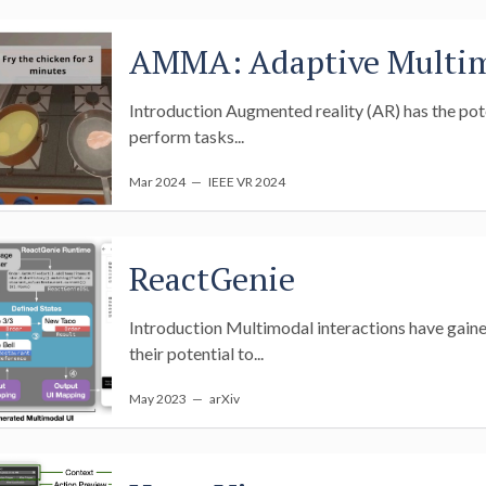
AMMA: Adaptive Multim
Introduction Augmented reality (AR) has the pot
perform tasks...
Mar 2024
— IEEE VR 2024
ReactGenie
Introduction Multimodal interactions have gained
their potential to...
May 2023
— arXiv