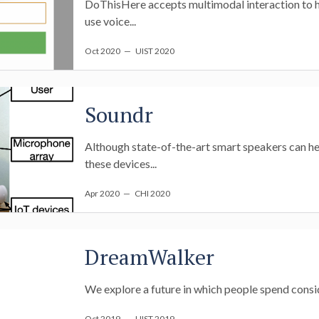
DoThisHere accepts multimodal interaction to he
use voice...
Oct 2020
— UIST 2020
Soundr
Although state-of-the-art smart speakers can hea
these devices...
Apr 2020
— CHI 2020
DreamWalker
We explore a future in which people spend conside
Oct 2019
— UIST 2019