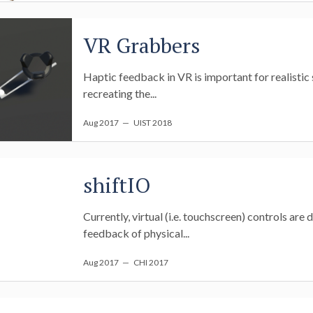
VR Grabbers
Haptic feedback in VR is important for realistic s
recreating the...
Aug 2017
— UIST 2018
shiftIO
Currently, virtual (i.e. touchscreen) controls are
feedback of physical...
Aug 2017
— CHI 2017