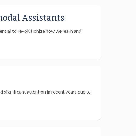
odal Assistants
ential to revolutionize how we learn and
 significant attention in recent years due to