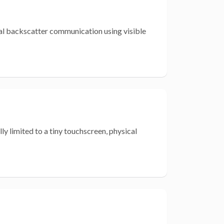
ical backscatter communication using visible
y limited to a tiny touchscreen, physical