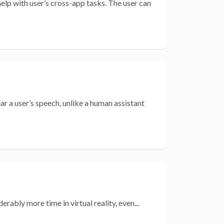
lp with user’s cross-app tasks. The user can
r a user’s speech, unlike a human assistant
rably more time in virtual reality, even...