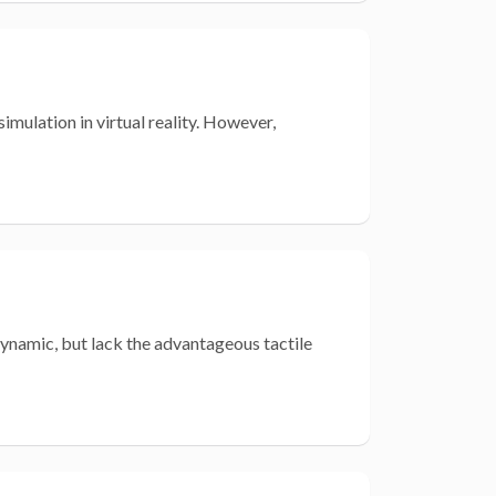
imulation in virtual reality. However,
 dynamic, but lack the advantageous tactile