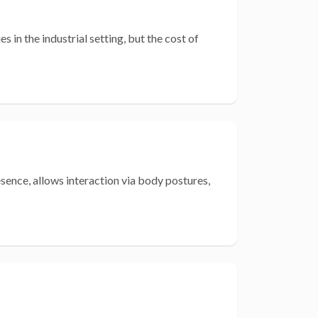
 in the industrial setting, but the cost of
esence, allows interaction via body postures,