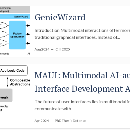
GenieWizard
Introduction Multimodal interactions offer more f
traditional graphical interfaces. Instead of...
Aug 2024
— CHI 2025
MAUI: Multimodal AI-a
Interface Development A
The future of user interfaces lies in multimodal i
communicate with...
Apr 2024
— PhD Thesis Defense