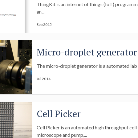
ThingKit is an internet of things (IoT) program
an...
Sep 2015
Micro-droplet generator
The micro-droplet generator is a automated lab m
Jul 2014
Cell Picker
Cell Picker is an automated high throughput cell 
microscope and pump,...