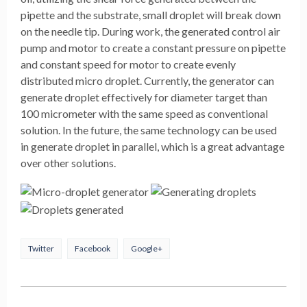
pipette and the substrate, small droplet will break down
on the needle tip. During work, the generated control air
pump and motor to create a constant pressure on pipette
and constant speed for motor to create evenly
distributed micro droplet. Currently, the generator can
generate droplet effectively for diameter target than
100 micrometer with the same speed as conventional
solution. In the future, the same technology can be used
in generate droplet in parallel, which is a great advantage
over other solutions.
Twitter
Facebook
Google+