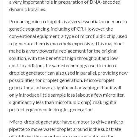
a very important role in preparation of DNA-encoded
dynamic libraries.
Producing micro droplets is a very essential procedure in
genetic sequencing, including dPCR. However, the
conventional equipment, a type of microfluidic chip, used
to generate them is extremely expensive. This machine I
make is a very powerful replacement for the original
solution, with the benefit of high throughput and low
cost. In addition, the same technology used in micro-
droplet generator can also used in parallel, providing new
possibilities for droplet generation. Micro-droplet
generator also have a significant advantage that it will
only introduce little sample loss (about a few microliter,
significantly less than microfluidic chip), making it a
perfect equipment in droplet generation.
Micro-droplet generator have a motor to drive a micro
pipette to move water droplet around in the substrate
oil, utilizing the shear force generated between the