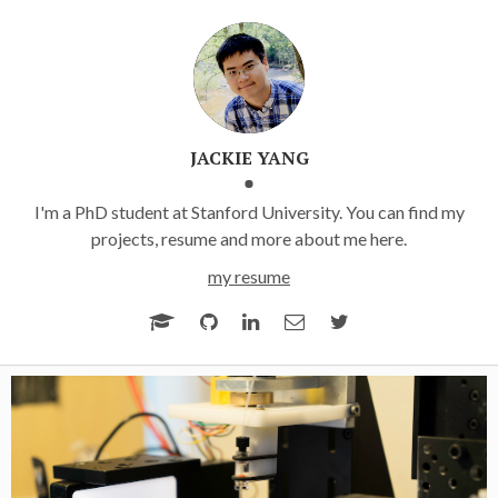
JACKIE YANG
I'm a PhD student at Stanford University. You can find my
projects, resume and more about me here.
my resume