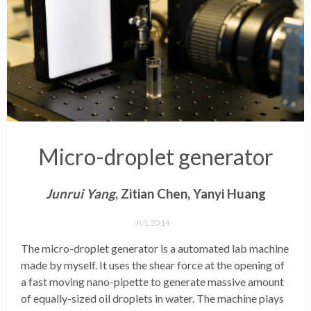
Micro-droplet generator
Junrui Yang
, Zitian Chen, Yanyi Huang
JUL 2014
The micro-droplet generator is a automated lab machine
made by myself. It uses the shear force at the opening of
a fast moving nano-pipette to generate massive amount
of equally-sized oil droplets in water. The machine plays