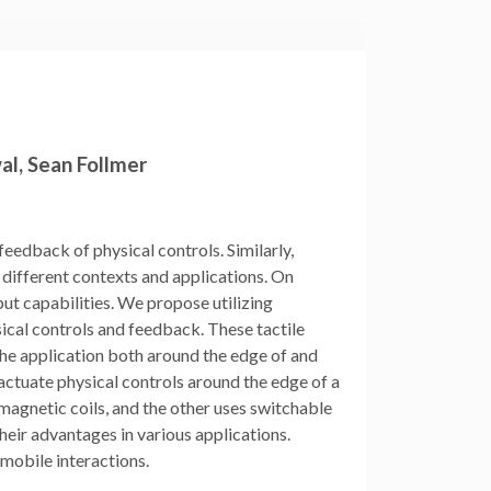
wal, Sean Follmer
feedback of physical controls. Similarly,
r different contexts and applications. On
put capabilities. We propose utilizing
ical controls and feedback. These tactile
the application both around the edge of and
actuate physical controls around the edge of a
agnetic coils, and the other uses switchable
ir advantages in various applications.
 mobile interactions.