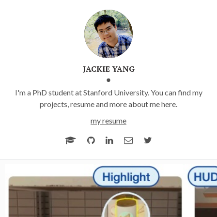
JACKIE YANG
I'm a PhD student at Stanford University. You can find my
projects, resume and more about me here.
my resume