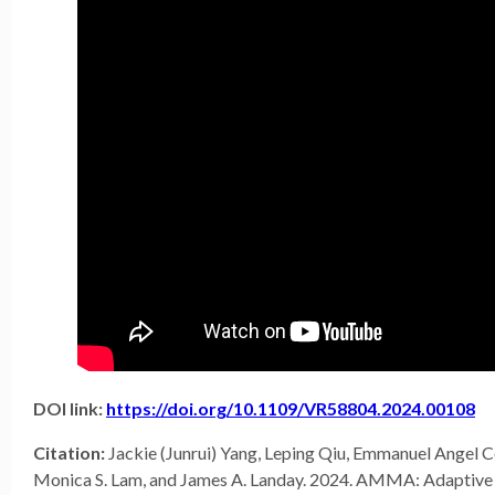
DOI link:
https://doi.org/10.1109/VR58804.2024.00108
Citation:
Jackie (Junrui) Yang, Leping Qiu, Emmanuel Angel C
Monica S. Lam, and James A. Landay. 2024. AMMA: Adaptiv