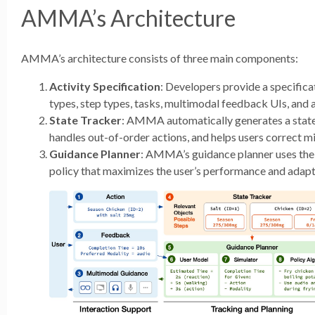
AMMA’s Architecture
AMMA’s architecture consists of three main components:
Activity Specification
: Developers provide a specificat
types, step types, tasks, multimodal feedback UIs, and 
State Tracker
: AMMA automatically generates a state 
handles out-of-order actions, and helps users correct m
Guidance Planner
: AMMA’s guidance planner uses the 
policy that maximizes the user’s performance and adapts