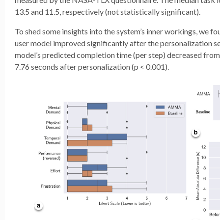
13.5 and 11.5, respectively (not statistically significant).
To shed some insights into the system’s inner workings, we fo
user model improved significantly after the personalization s
model’s predicted completion time (per step) decreased from
7.76 seconds after personalization (p < 0.001).