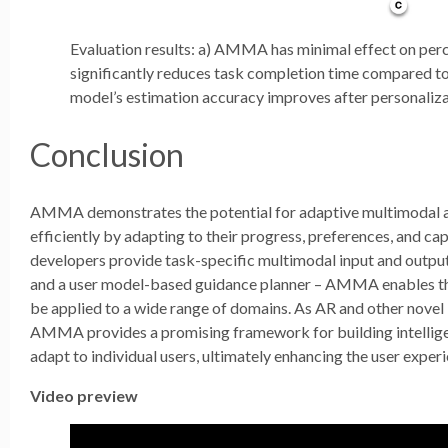
Evaluation results: a) AMMA has minimal effect on pe
significantly reduces task completion time compared to
model’s estimation accuracy improves after personaliza
Conclusion
AMMA demonstrates the potential for adaptive multimodal as
efficiently by adapting to their progress, preferences, and cap
developers provide task-specific multimodal input and outpu
and a user model-based guidance planner – AMMA enables the 
be applied to a wide range of domains. As AR and other novel
AMMA provides a promising framework for building intellige
adapt to individual users, ultimately enhancing the user expe
Video preview