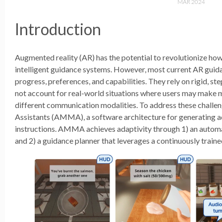
MAR 2024
Introduction
Augmented reality (AR) has the potential to revolutionize ho
intelligent guidance systems. However, most current AR guida
progress, preferences, and capabilities. They rely on rigid, st
not account for real-world situations where users may make mis
different communication modalities. To address these challe
Assistants (AMMA), a software architecture for generating a
instructions. AMMA achieves adaptivity through 1) an automat
and 2) a guidance planner that leverages a continuously train