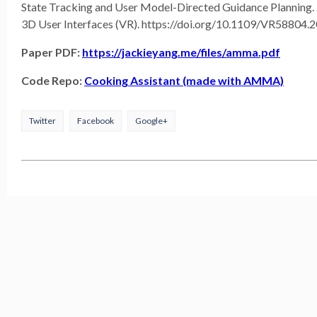
State Tracking and User Model-Directed Guidance Planning. 
3D User Interfaces (VR). https://doi.org/10.1109/VR58804.
Paper PDF:
https://jackieyang.me/files/amma.pdf
Code Repo:
Cooking Assistant (made with AMMA)
Twitter
Facebook
Google+