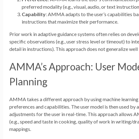
preferred modality (e.g., visual, audio, or text instruction
Capability
: AMMA adapts to the user’s capabilities ba
instructions that maximize their performance.
Prior work in adaptive guidance systems often relies on deve
specific observations (e.g., user stress level or timeout) to int
detail in instructions). This approach does not generalize well 
AMMA’s Approach: User Mode
Planning
AMMA takes a different approach by using machine learning to
preferences and capabilities. The user model is then used by 
adjustments for the user in real-time. This approach allows 
(e.g., speed and taste in cooking, quality of work in writing/d
mappings.