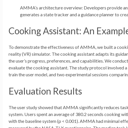
AMMA’s architecture overview: Developers provide an
generates a state tracker and a guidance planner to cre
Cooking Assistant: An Examp
To demonstrate the effectiveness of AMMA, we built a cooking 
reality (VR) simulator. The cooking assistant adapts its gui
the user’s progress, preferences, and capabilities. We conduct
evaluate the cooking assistant. The study protocol involved a 
train the user model, and two experimental sessions compar
Evaluation Results
The user study showed that AMMA significantly reduces task
system. Users spent an average of 380.2 seconds cooking wi
with the baseline system (p < 0.001). AMMA had minimal effect
measured by the NASA-TLX questionnaire. The median task 