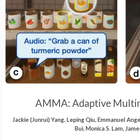
AMMA: Adaptive Multim
Jackie (Junrui) Yang, Leping Qiu, Emmanuel Ang
Bui, Monica S. Lam, Jame