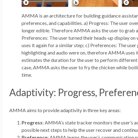
AMMA is an architecture for building guidance assistant
preferences, and capabilities. a) Progress: The user over
longer edible. Therefore AMMA asks the user to grab a
Preferences: The user turned their heads-up display o
uses it again for a similar step; c) Preferences: The use
highlighting and audio were on, therefore AMMA uses i
estimates the duration for the user to perform different 
case, AMMA asks the user to fry the chicken while boil
time.
Adaptivity: Progress, Preferen
AMMA aims to provide adaptivity in three key areas:
Progress
: AMMA’s state tracker monitors the user’s a
possible next steps to help the user recover and continu
Preference
: AMMA learns the user’s communication pr