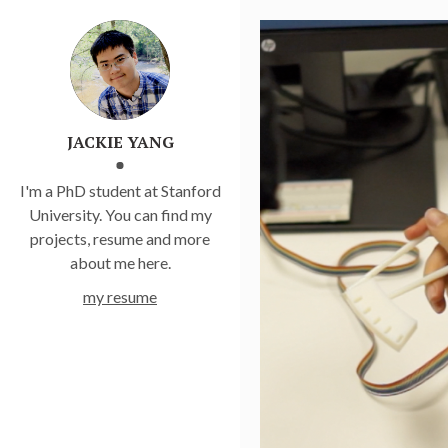
JACKIE YANG
I'm a PhD student at Stanford
University. You can find my
projects, resume and more
about me here.
my resume