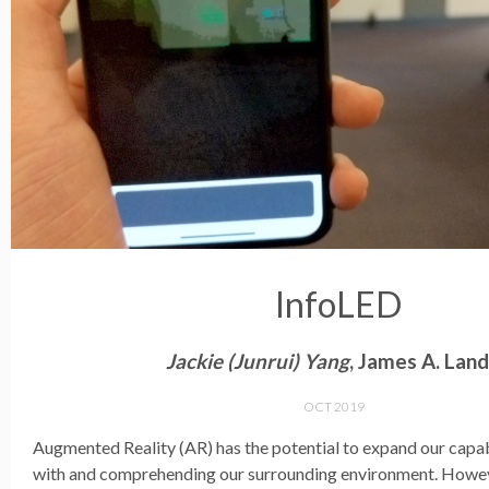
InfoLED
Jackie (Junrui) Yang
, James A. Lan
OCT 2019
Augmented Reality (AR) has the potential to expand our capabi
with and comprehending our surrounding environment. Howev