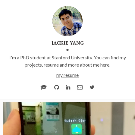
JACKIE YANG
I'm a PhD student at Stanford University. You can find my
projects, resume and more about me here.
my resume