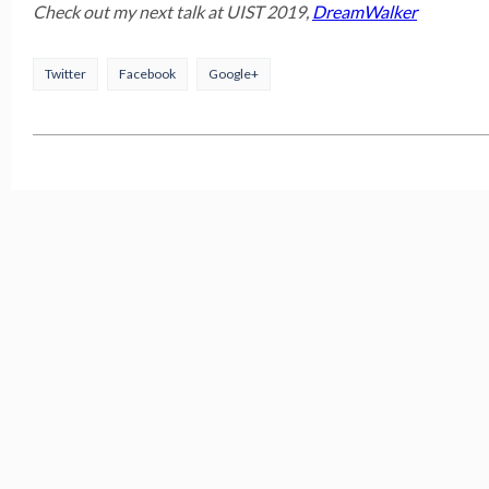
Check out my next talk at UIST 2019,
DreamWalker
Twitter
Facebook
Google+