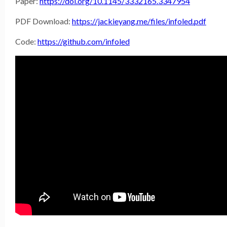
Paper:
https://doi.org/10.1145/3332165.3347954
PDF Download:
https://jackieyang.me/files/infoled.pdf
Code:
https://github.com/infoled