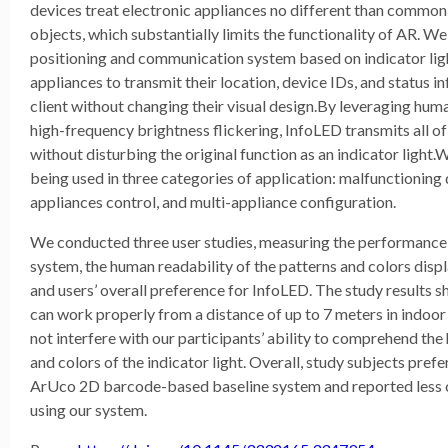
devices treat electronic appliances no different than common
objects, which substantially limits the functionality of AR. W
positioning and communication system based on indicator lig
appliances to transmit their location, device IDs, and status 
client without changing their visual design.By leveraging huma
high-frequency brightness flickering, InfoLED transmits all of
without disturbing the original function as an indicator light
being used in three categories of application: malfunctioning 
appliances control, and multi-appliance configuration.
We conducted three user studies, measuring the performance
system, the human readability of the patterns and colors disp
and users’ overall preference for InfoLED. The study results
can work properly from a distance of up to 7 meters in indoor 
not interfere with our participants’ ability to comprehend the 
and colors of the indicator light. Overall, study subjects pref
ArUco 2D barcode-based baseline system and reported less 
using our system.